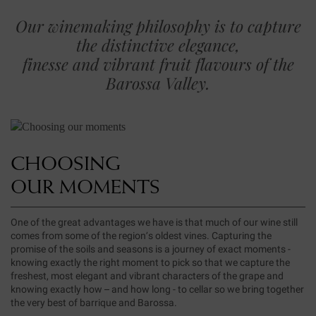
Our winemaking philosophy is to capture
the distinctive elegance,
finesse and vibrant fruit flavours of the
Barossa Valley.
CHOOSING
OUR MOMENTS
One of the great advantages we have is that much of our wine still
comes from some of the region’s oldest vines. Capturing the
promise of the soils and seasons is a journey of exact moments -
knowing exactly the right moment to pick so that we capture the
freshest, most elegant and vibrant characters of the grape and
knowing exactly how – and how long - to cellar so we bring together
the very best of barrique and Barossa.