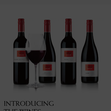
INTRODUCING