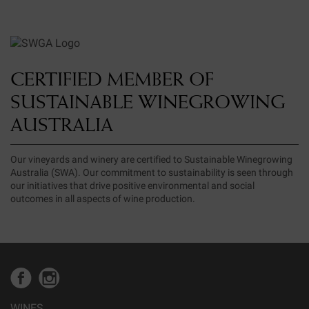
CERTIFIED MEMBER OF
SUSTAINABLE WINEGROWING
AUSTRALIA
Our vineyards and winery are certified to Sustainable Winegrowing
Australia (SWA). Our commitment to sustainability is seen through
our initiatives that drive positive environmental and social
outcomes in all aspects of wine production.
WINES