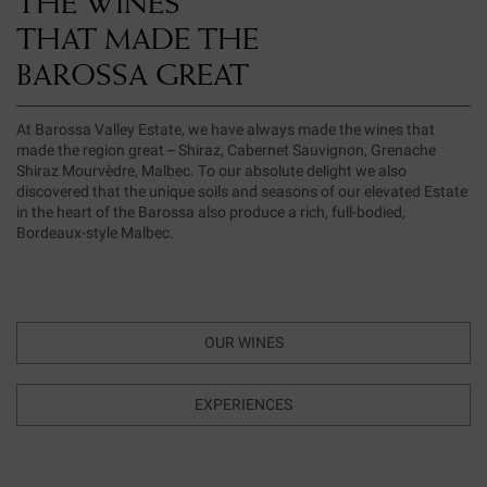
THE WINES
THAT MADE THE
BAROSSA GREAT
At Barossa Valley Estate, we have always made the wines that
made the region great – Shiraz, Cabernet Sauvignon, Grenache
Shiraz Mourvèdre, Malbec. To our absolute delight we also
discovered that the unique soils and seasons of our elevated Estate
in the heart of the Barossa also produce a rich, full-bodied,
Bordeaux-style Malbec.
OUR WINES
EXPERIENCES