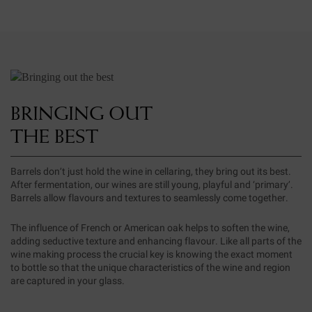
BRINGING OUT
THE BEST
Barrels don’t just hold the wine in cellaring, they bring out its best.
After fermentation, our wines are still young, playful and ‘primary’.
Barrels allow flavours and textures to seamlessly come together.
The influence of French or American oak helps to soften the wine,
adding seductive texture and enhancing flavour. Like all parts of the
wine making process the crucial key is knowing the exact moment
to bottle so that the unique characteristics of the wine and region
are captured in your glass.