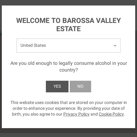
Skip to main content
NZ
WELCOME TO BAROSSA VALLEY
ESTATE
Select your country:
Are you old enough to legally consume alcohol in your
country?
CAPTURING GREATNESS.
YES
NO
This website uses cookies that are stored on your computer in
SUBMIT
order to enhance your experience. By providing your date of
birth, you also agree to our
Privacy Policy
and
Cookie Policy
.