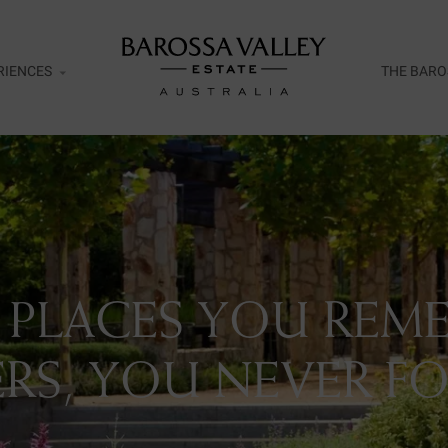
RIENCES
THE BARO
esco
ar Door Exclusive Wines Tasting
ht
 PLACES YOU REME
ent Release Tasting Flight
rds of Cellaring Tasting Flight
RS, YOU NEVER FO