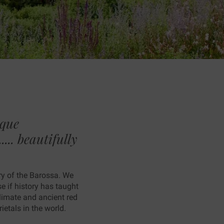
ique
... beautifully
ry of the Barossa. We
 if history has taught
climate and ancient red
etals in the world.