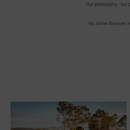
Our philosophy - our p
So, come discover, e