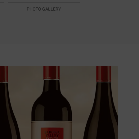
PHOTO GALLERY