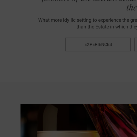
th
What more idyllic setting to experience the grea
than the Estate in which th
EXPERIENCES