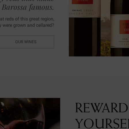
e Barossa famous.
t reds of this great region,
ey were grown and cellared?
OUR WINES
REWARD
YOURSE