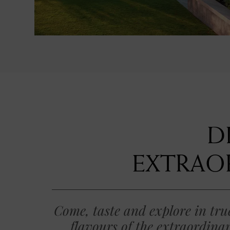
D
EXTRAO
Come, taste and explore in true
flavours of the extraordina