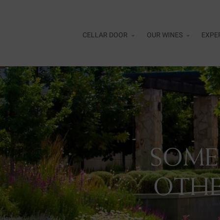
Skip to main content
CELLAR DOOR
OUR WINES
EXPE
Alfr
Cell
Flig
SOME
Curr
Rewa
OTHE