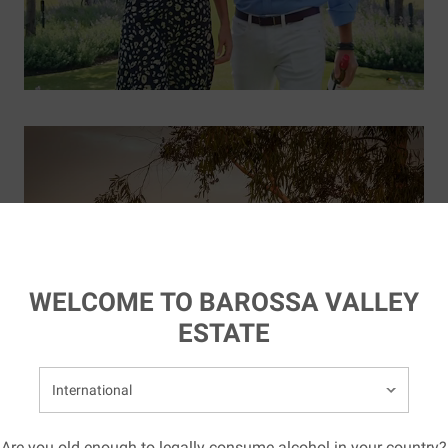
WELCOME TO BAROSSA VALLEY
ESTATE
elect your country:
Are you old enough to legally consume alcohol in your country?