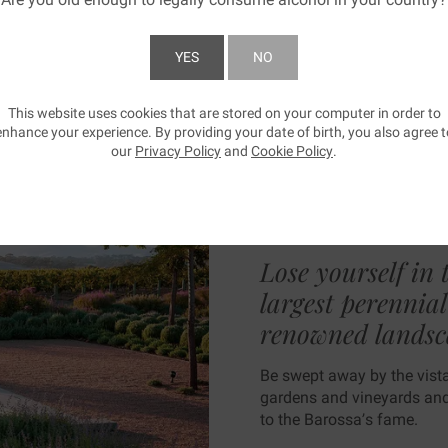
YES
NO
BE SWEP
This website uses cookies that are stored on your computer in order to
SUBMIT
enhance your experience. By providing your date of birth, you also agree t
our
Privacy Policy
and
Cookie Policy
.
AWAY
Lose yourself in 
largest perennia
renowned landsc
Be swept away by the vistas
gardens and vineyards and 
to the Barossa’s fame.