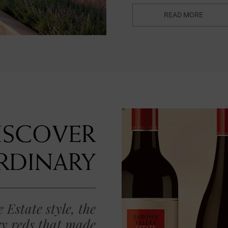
READ MORE
ISCOVER
RDINARY
 Estate style, the
ry reds that made