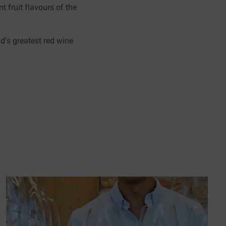
t fruit flavours of the
d’s greatest red wine