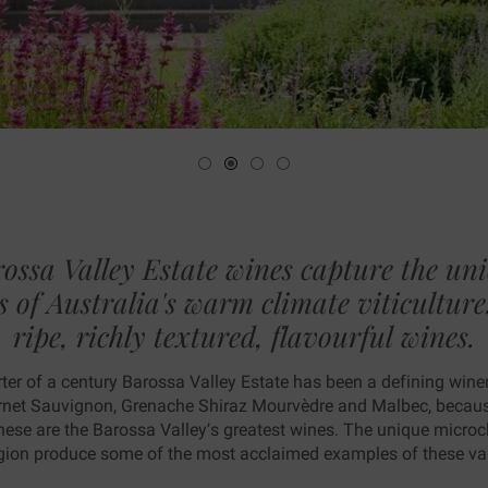
ting
ossa Valley Estate wines capture the un
s of Australia's warm climate viticulture..
ripe, richly textured, flavourful wines.
ter of a century Barossa Valley Estate has been a defining wine
rnet Sauvignon, Grenache Shiraz Mourvèdre and Malbec, because
 these are the Barossa Valley’s greatest wines. The unique micro
region produce some of the most acclaimed examples of these vari