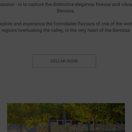
assion - is to capture the distinctive elegance, finesse and vibran
Barossa.
xplore and experience the formidable flavours of one of the worl
regions overlooking the valley, in the very heart of the Barossa.
CELLAR DOOR