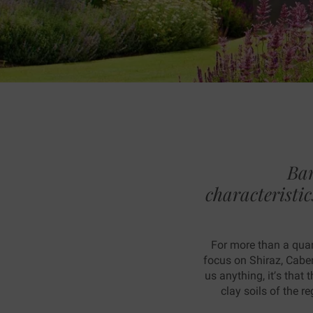
Tas
Bar
characteristic
For more than a quar
focus on Shiraz, Cabe
us anything, it’s that
clay soils of the 