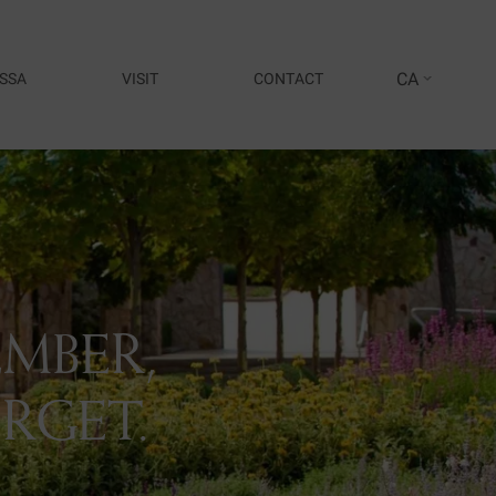
CA
SSA
VISIT
CONTACT
MBER,
RGET.