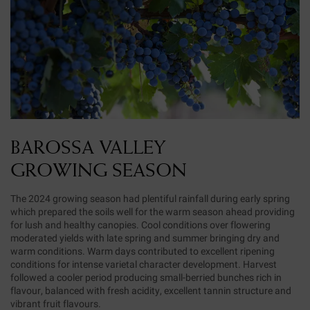
BAROSSA VALLEY
GROWING SEASON
The 2024 growing season had plentiful rainfall during early spring
which prepared the soils well for the warm season ahead providing
for lush and healthy canopies. Cool conditions over flowering
moderated yields with late spring and summer bringing dry and
warm conditions. Warm days contributed to excellent ripening
conditions for intense varietal character development. Harvest
followed a cooler period producing small-berried bunches rich in
flavour, balanced with fresh acidity, excellent tannin structure and
vibrant fruit flavours.