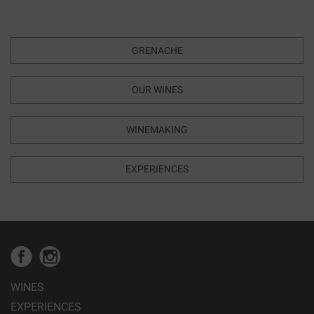
GRENACHE
OUR WINES
WINEMAKING
EXPERIENCES
WINES
EXPERIENCES