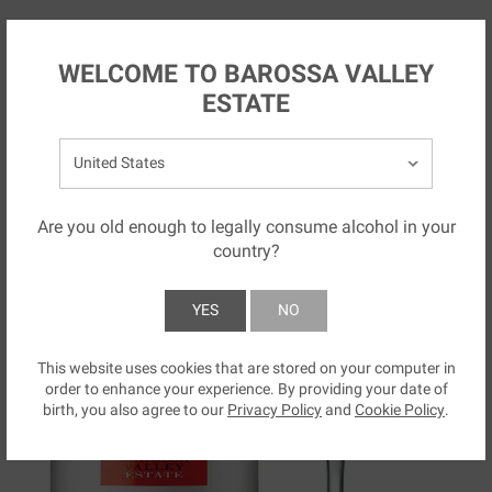
Skip to main content
NZ
WELCOME TO BAROSSA VALLEY
ESTATE
Select your country:
Are you old enough to legally consume alcohol in your
country?
YES
NO
This website uses cookies that are stored on your computer in
SUBMIT
order to enhance your experience. By providing your date of
birth, you also agree to our
Privacy Policy
and
Cookie Policy
.