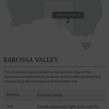
BAROSSA VALLEY
This small wine region nestled on the southern edge of the
Australian continent has become one of the world’s greatest and
most exciting red wine regions of the modern era.
REGION
Barossa Valley
OAK
French seasoned, tight grain oak for