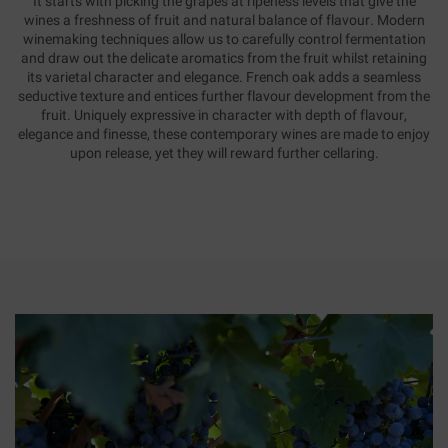
It starts with picking the grapes at ripeness levels that give the
wines a freshness of fruit and natural balance of flavour. Modern
winemaking techniques allow us to carefully control fermentation
and draw out the delicate aromatics from the fruit whilst retaining
its varietal character and elegance. French oak adds a seamless
seductive texture and entices further flavour development from the
fruit. Uniquely expressive in character with depth of flavour,
elegance and finesse, these contemporary wines are made to enjoy
upon release, yet they will reward further cellaring.