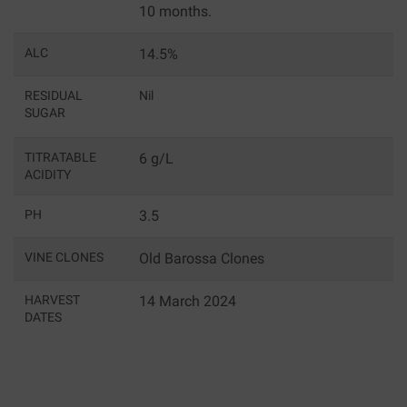
10 months.
ALC
14.5%
RESIDUAL
Nil
SUGAR
TITRATABLE
6 g/L
ACIDITY
PH
3.5
VINE CLONES
Old Barossa Clones
HARVEST
14 March 2024
DATES