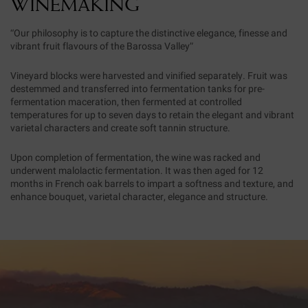
WINEMAKING
“Our philosophy is to capture the distinctive elegance, finesse and
vibrant fruit flavours of the Barossa Valley”
Vineyard blocks were harvested and vinified separately. Fruit was
destemmed and transferred into fermentation tanks for pre-
fermentation maceration, then fermented at controlled
temperatures for up to seven days to retain the elegant and vibrant
varietal characters and create soft tannin structure.
Upon completion of fermentation, the wine was racked and
underwent malolactic fermentation. It was then aged for 12
months in French oak barrels to impart a softness and texture, and
enhance bouquet, varietal character, elegance and structure.