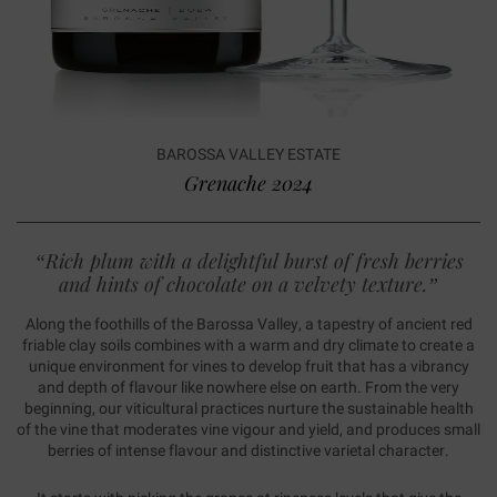
BAROSSA VALLEY ESTATE
Grenache 2024
“Rich plum with a delightful burst of fresh berries
and hints of chocolate on a velvety texture.”
Along the foothills of the Barossa Valley, a tapestry of ancient red
friable clay soils combines with a warm and dry climate to create a
unique environment for vines to develop fruit that has a vibrancy
and depth of flavour like nowhere else on earth. From the very
beginning, our viticultural practices nurture the sustainable health
of the vine that moderates vine vigour and yield, and produces small
berries of intense flavour and distinctive varietal character.