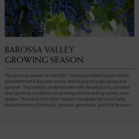
BAROSSA VALLEY
GROWING SEASON
The growing season for the 2021 vintage provided typical rainfall
expected from a Barossa winter, decreasing through spring and
summer. This rainfall, combined with mild temperatures, provided
ideal growing conditions for growing and harvesting quality wine
grapes. The wines from 2021 display the classic Barossa Valley
characteristics of intensity, richness, generosity, and fruit flavours.