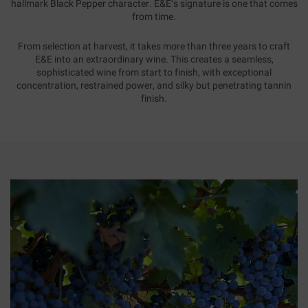
hallmark Black Pepper character. E&E’s signature is one that comes
from time.
From selection at harvest, it takes more than three years to craft
E&E into an extraordinary wine. This creates a seamless,
sophisticated wine from start to finish, with exceptional
concentration, restrained power, and silky but penetrating tannin
finish.