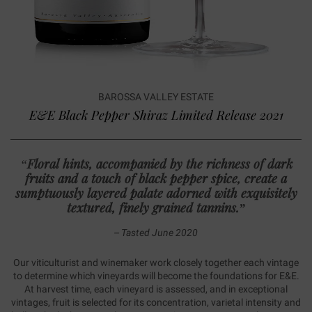
BAROSSA VALLEY ESTATE
E&E Black Pepper Shiraz Limited Release 2021
“
Floral hints, accompanied by the richness of dark
fruits and a touch of black pepper spice, create a
sumptuously layered palate adorned with exquisitely
textured, finely grained tannins
.”
– Tasted June 2020
Our viticulturist and winemaker work closely together each vintage
to determine which vineyards will become the foundations for E&E.
At harvest time, each vineyard is assessed, and in exceptional
vintages, fruit is selected for its concentration, varietal intensity and