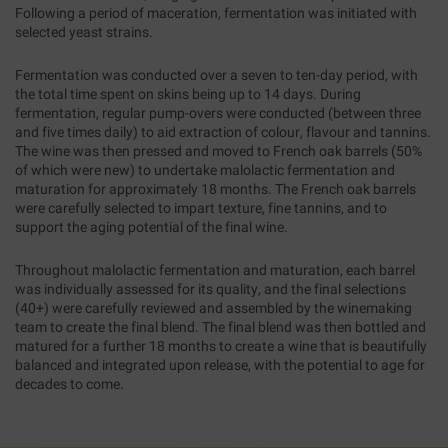
Following a period of maceration, fermentation was initiated with
selected yeast strains.
Fermentation was conducted over a seven to ten-day period, with
the total time spent on skins being up to 14 days. During
fermentation, regular pump-overs were conducted (between three
and five times daily) to aid extraction of colour, flavour and tannins.
The wine was then pressed and moved to French oak barrels (50%
of which were new) to undertake malolactic fermentation and
maturation for approximately 18 months. The French oak barrels
were carefully selected to impart texture, fine tannins, and to
support the aging potential of the final wine.
Throughout malolactic fermentation and maturation, each barrel
was individually assessed for its quality, and the final selections
(40+) were carefully reviewed and assembled by the winemaking
team to create the final blend. The final blend was then bottled and
matured for a further 18 months to create a wine that is beautifully
balanced and integrated upon release, with the potential to age for
decades to come.