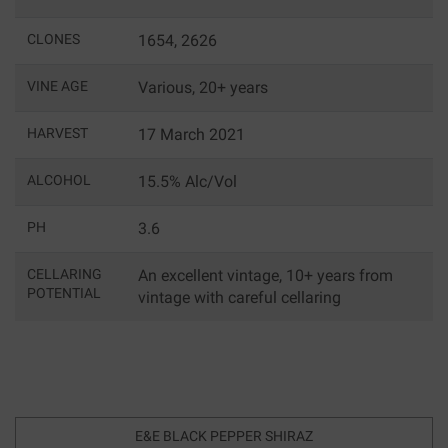
CLONES
1654, 2626
VINE AGE
Various, 20+ years
HARVEST
17 March 2021
ALCOHOL
15.5% Alc/Vol
PH
3.6
CELLARING
An excellent vintage, 10+ years from
POTENTIAL
vintage with careful cellaring
E&E BLACK PEPPER SHIRAZ