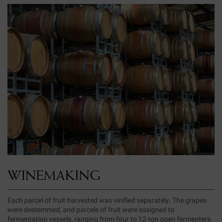
WINEMAKING
Each parcel of fruit harvested was vinified separately. The grapes
were destemmed, and parcels of fruit were assigned to
fermentation vessels, ranging from four to 12-ton open fermenters.