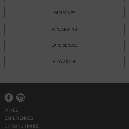
OUR WINES
WINEMAKING
EXPERIENCES
VIEW AS PDF
WINES
EXPERIENCES
OPENING HOURS