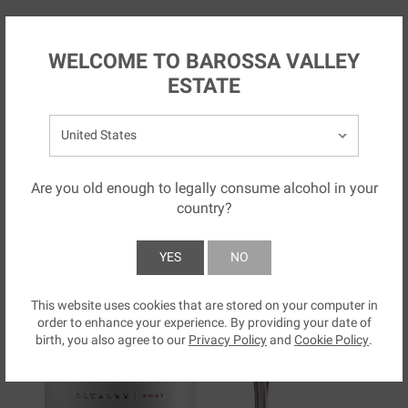
Skip to main content
NZ
WELCOME TO BAROSSA VALLEY
ESTATE
Select your country:
Are you old enough to legally consume alcohol in your
country?
YES
NO
This website uses cookies that are stored on your computer in
SUBMIT
order to enhance your experience. By providing your date of
birth, you also agree to our
Privacy Policy
and
Cookie Policy
.