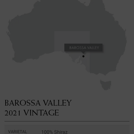
BAROSSA VALLEY
2021 VINTAGE
VARIETAL
100% Shiraz