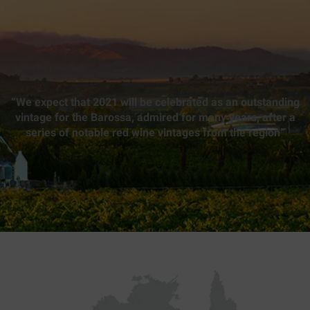
“We expect that 2021 will be celebrated as an outstanding
vintage for the Barossa, admired for many years, after a
series of notable red wine vintages from the region”