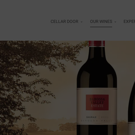
Skip to main content
CELLAR DOOR
OUR WINES
EXPE
Alfr
Cell
Flig
Curr
Rewa