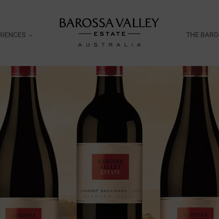
RIENCES
THE BARO
esco
ar Door Exclusive Wines Tasting
ht
ent Release Tasting Flight
rds of Cellaring Tasting Flight