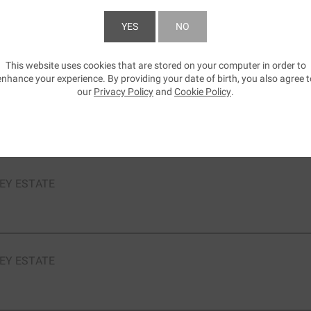
YES
NO
EY ESTATE
Shiraz Mourvédre
This website uses cookies that are stored on your computer in order to
SUBMIT
enhance your experience. By providing your date of birth, you also agree t
our
Privacy Policy
and
Cookie Policy
.
EY ESTATE
Sauvignon
EY ESTATE
EY ESTATE