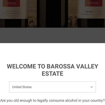
ting
LATEST AWARDS
AND ACCOLADES
WELCOME TO BAROSSA VALLEY
ESTATE
elect your country:
EY ESTATE
Are you old enough to legally consume alcohol in your country?