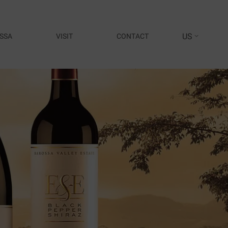
US
SSA
VISIT
CONTACT