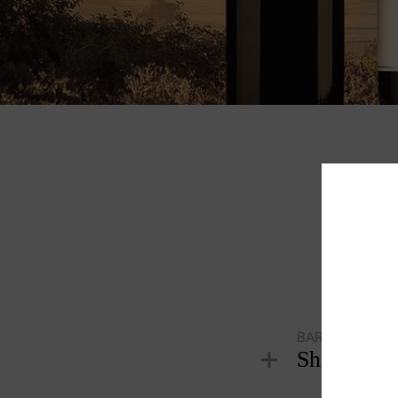
Tas
S
BAROSSA VALL
Shiraz