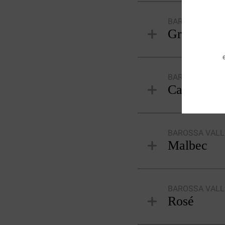
BAROSSA VALL
Grenache 
BAROSSA VALL
Cabernet 
BAROSSA VALL
Malbec
BAROSSA VALL
Rosé