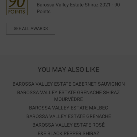
Barossa Valley Estate Shiraz 2021 - 90
Points
SEE ALL AWARDS
YOU MAY ALSO LIKE
BAROSSA VALLEY ESTATE CABERNET SAUVIGNON
BAROSSA VALLEY ESTATE GRENACHE SHIRAZ
MOURVÈDRE
BAROSSA VALLEY ESTATE MALBEC
BAROSSA VALLEY ESTATE GRENACHE
BAROSSA VALLEY ESTATE ROSÉ
E&E BLACK PEPPER SHIRAZ