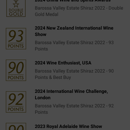
Barossa Valley Estate Shiraz 2022 - Double
Gold Medal
2024 New Zealand International Wine
Show
Barossa Valley Estate Shiraz 2022 - 93
Points
2024 Wine Enthusiast, USA
Barossa Valley Estate Shiraz 2022 - 90
Points & Best Buy
2024 International Wine Challenge,
London
Barossa Valley Estate Shiraz 2022 - 92
Points
2023 Royal Adelaide Wine Show