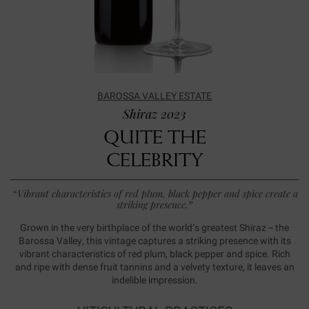
BAROSSA VALLEY ESTATE
Shiraz 2023
QUITE THE
CELEBRITY
“Vibrant characteristics of red plum, black pepper and spice create a
striking presence.”
Grown in the very birthplace of the world’s greatest Shiraz – the
Barossa Valley, this vintage captures a striking presence with its
vibrant characteristics of red plum, black pepper and spice. Rich
and ripe with dense fruit tannins and a velvety texture, it leaves an
indelible impression.