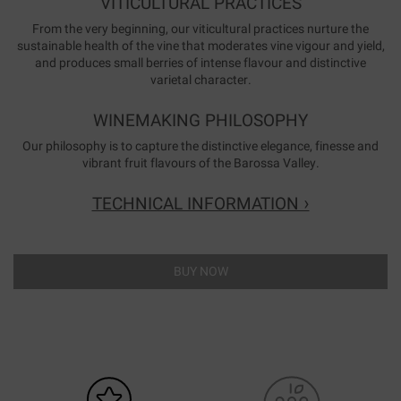
VITICULTURAL PRACTICES
From the very beginning, our viticultural practices nurture the
sustainable health of the vine that moderates vine vigour and yield,
and produces small berries of intense flavour and distinctive
varietal character.
WINEMAKING PHILOSOPHY
Our philosophy is to capture the distinctive elegance, finesse and
vibrant fruit flavours of the Barossa Valley.
TECHNICAL INFORMATION ›
BUY NOW