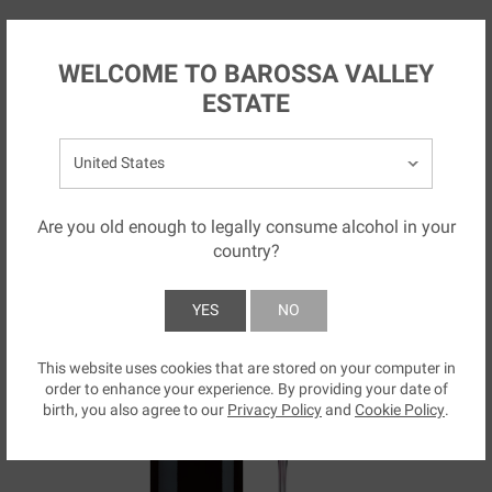
Skip to main content
AU
WELCOME TO BAROSSA VALLEY
ESTATE
Select your country:
Are you old enough to legally consume alcohol in your
country?
YES
NO
This website uses cookies that are stored on your computer in
SUBMIT
order to enhance your experience. By providing your date of
birth, you also agree to our
Privacy Policy
and
Cookie Policy
.