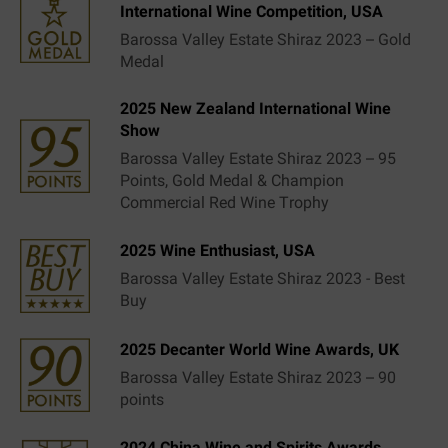
International Wine Competition, USA
Barossa Valley Estate Shiraz 2023 – Gold
Medal
2025 New Zealand International Wine
Show
Barossa Valley Estate Shiraz 2023 – 95
Points, Gold Medal & Champion
Commercial Red Wine Trophy
2025 Wine Enthusiast, USA
Barossa Valley Estate Shiraz 2023 - Best
Buy
2025 Decanter World Wine Awards, UK
Barossa Valley Estate Shiraz 2023 – 90
points
2024 China Wine and Spirits Awards