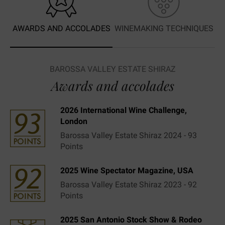
AWARDS AND ACCOLADES
WINEMAKING TECHNIQUES
BAROSSA VALLEY ESTATE SHIRAZ
Awards and accolades
2026 International Wine Challenge,
London
Barossa Valley Estate Shiraz 2024 - 93
Points
2025 Wine Spectator Magazine, USA
Barossa Valley Estate Shiraz 2023 - 92
Points
2025 San Antonio Stock Show & Rodeo